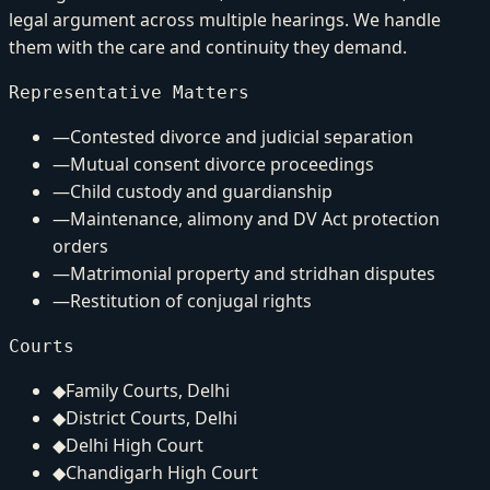
legal argument across multiple hearings. We handle
them with the care and continuity they demand.
Representative Matters
—
Contested divorce and judicial separation
—
Mutual consent divorce proceedings
—
Child custody and guardianship
—
Maintenance, alimony and DV Act protection
orders
—
Matrimonial property and stridhan disputes
—
Restitution of conjugal rights
Courts
◆
Family Courts, Delhi
◆
District Courts, Delhi
◆
Delhi High Court
◆
Chandigarh High Court