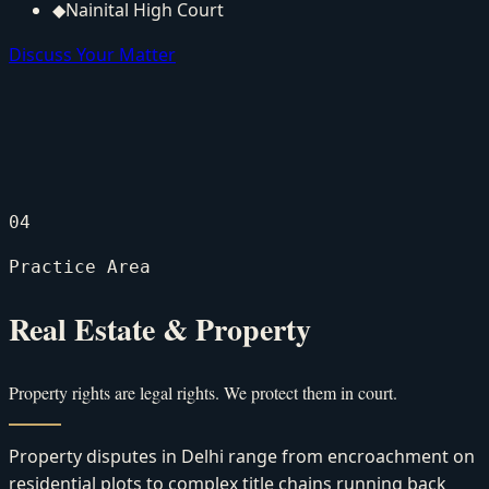
◆
Nainital High Court
Discuss Your Matter
04
Practice Area
Real Estate & Property
Property rights are legal rights. We protect them in court.
Property disputes in Delhi range from encroachment on
residential plots to complex title chains running back