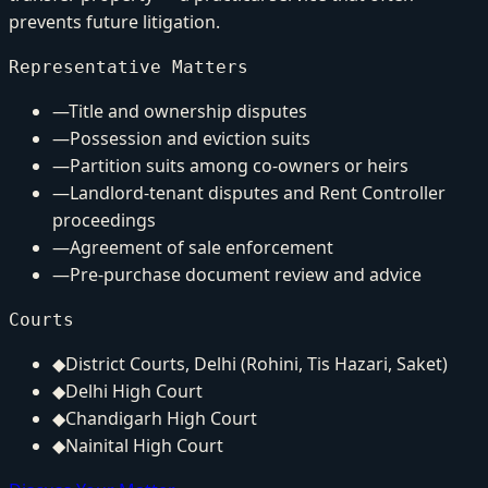
prevents future litigation.
Representative Matters
—
Title and ownership disputes
—
Possession and eviction suits
—
Partition suits among co-owners or heirs
—
Landlord-tenant disputes and Rent Controller
proceedings
—
Agreement of sale enforcement
—
Pre-purchase document review and advice
Courts
◆
District Courts, Delhi (Rohini, Tis Hazari, Saket)
◆
Delhi High Court
◆
Chandigarh High Court
◆
Nainital High Court