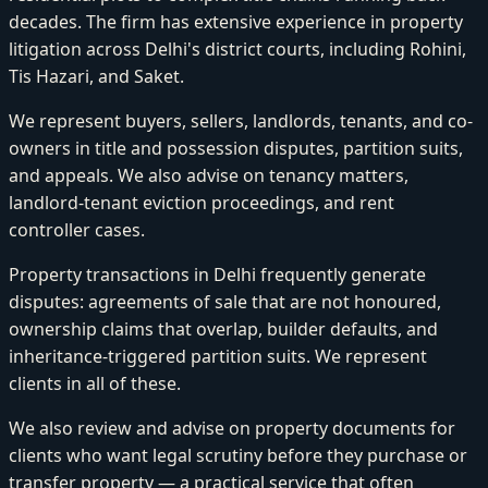
decades. The firm has extensive experience in property
litigation across Delhi's district courts, including Rohini,
Tis Hazari, and Saket.
We represent buyers, sellers, landlords, tenants, and co-
owners in title and possession disputes, partition suits,
and appeals. We also advise on tenancy matters,
landlord-tenant eviction proceedings, and rent
controller cases.
Property transactions in Delhi frequently generate
disputes: agreements of sale that are not honoured,
ownership claims that overlap, builder defaults, and
inheritance-triggered partition suits. We represent
clients in all of these.
We also review and advise on property documents for
clients who want legal scrutiny before they purchase or
transfer property — a practical service that often