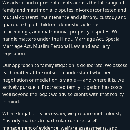
We advise and represent clients across the full range of
family and matrimonial disputes: divorce (contested and
mutual consent), maintenance and alimony, custody and
guardianship of children, domestic violence
proceedings, and matrimonial property disputes. We
handle matters under the Hindu Marriage Act, Special
Marriage Act, Muslim Personal Law, and ancillary
legislation.
Our approach to family litigation is deliberate. We assess
each matter at the outset to understand whether
negotiation or mediation is viable — and where it is, we
actively pursue it. Protracted family litigation has costs
well beyond the legal: we advise clients with that reality
in mind.
Where litigation is necessary, we prepare meticulously.
Custody matters in particular require careful
management of evidence, welfare assessments, and