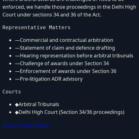
enforced, we handle those proceedings in the Delhi High
Court under sections 34 and 36 of the Act.
Representative Matters
—
Commercial and contractual arbitration
—
Statement of claim and defence drafting
—
Hearing representation before arbitral tribunals
—
Challenge of awards under Section 34
—
Enforcement of awards under Section 36
—
Pre-litigation ADR advisory
Courts
◆
Arbitral Tribunals
◆
Delhi High Court (Section 34/36 proceedings)
Discuss Your Matter