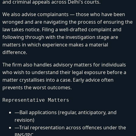
and criminal appeals across Delhi's courts.
We also advise complainants — those who have been
wronged and are navigating the process of ensuring the
law takes notice. Filing a well-drafted complaint and
following through with the investigation stage are
matters in which experience makes a material
difference.
The firm also handles advisory matters for individuals
who wish to understand their legal exposure before a
matter crystallises into a case. Early advice often
prevents the worst outcomes.
Representative Matters
—
Bail applications (regular, anticipatory, and
revision)
—
Trial representation across offences under the
BNS/IPC