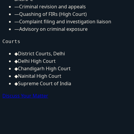
—
Criminal revision and appeals
—
Quashing of FIRs (High Court)
—
Complaint filing and investigation liaison
—
Advisory on criminal exposure
Courts
◆
District Courts, Delhi
◆
Delhi High Court
◆
Chandigarh High Court
◆
Nainital High Court
◆
Supreme Court of India
Discuss Your Matter