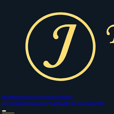
Home
About Us
Our Partners
Practice
Areas
Testimonials
Gallery
Contact
Book a Consultation