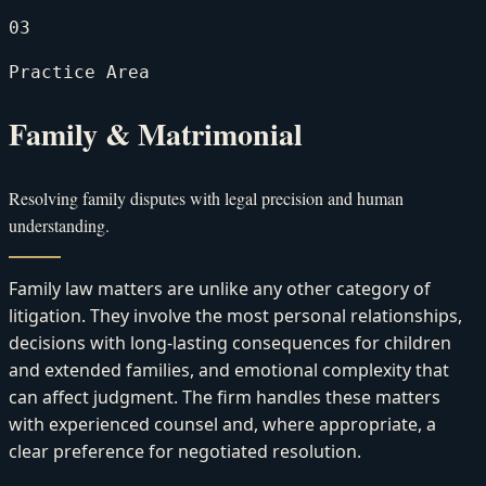
03
Practice Area
Family & Matrimonial
Resolving family disputes with legal precision and human
understanding.
Family law matters are unlike any other category of
litigation. They involve the most personal relationships,
decisions with long-lasting consequences for children
and extended families, and emotional complexity that
can affect judgment. The firm handles these matters
with experienced counsel and, where appropriate, a
clear preference for negotiated resolution.