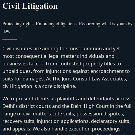
Civil Litigation
Protecting rights. Enforcing obligations. Recovering what is yours by
law.
Civil disputes are among the most common and yet
most consequential legal matters individuals and
businesses face — from contested property titles to
unpaid dues, from injunctions against encroachment to
suits for damages. At The Juris Consult Law Associates,
civil litigation is a core discipline.
We represent clients as plaintiffs and defendants across
Delhi's district courts and the Delhi High Court in the full
range of civil matters: title suits, possession disputes,
recovery suits, injunction applications, declaratory suits,
and appeals. We also handle execution proceedings,