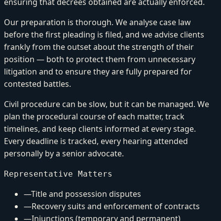
ensuring that decrees obtained are actually enforced.
Our preparation is thorough. We analyse case law
before the first pleading is filed, and we advise clients
frankly from the outset about the strength of their
position — both to protect them from unnecessary
litigation and to ensure they are fully prepared for
contested battles.
Civil procedure can be slow, but it can be managed. We
plan the procedural course of each matter, track
timelines, and keep clients informed at every stage.
Every deadline is tracked, every hearing attended
personally by a senior advocate.
Representative Matters
—
Title and possession disputes
—
Recovery suits and enforcement of contracts
—
Injunctions (temporary and permanent)