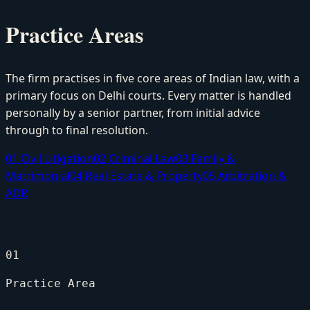
Practice Areas
The firm practises in five core areas of Indian law, with a
primary focus on Delhi courts. Every matter is handled
personally by a senior partner, from initial advice
through to final resolution.
01
Civil Litigation
02
Criminal Law
03
Family &
Matrimonial
04
Real Estate & Property
05
Arbitration &
ADR
01
Practice Area