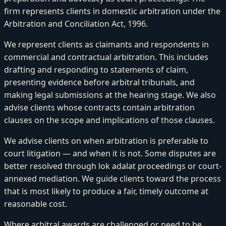
firm represents clients in domestic arbitration under the
Arbitration and Conciliation Act, 1996.
We represent clients as claimants and respondents in
commercial and contractual arbitration. This includes
drafting and responding to statements of claim,
presenting evidence before arbitral tribunals, and
making legal submissions at the hearing stage. We also
advise clients whose contracts contain arbitration
clauses on the scope and implications of those clauses.
We advise clients on when arbitration is preferable to
court litigation — and when it is not. Some disputes are
better resolved through lok adalat proceedings or court-
annexed mediation. We guide clients toward the process
that is most likely to produce a fair, timely outcome at
reasonable cost.
Where arbitral awards are challenged or need to be