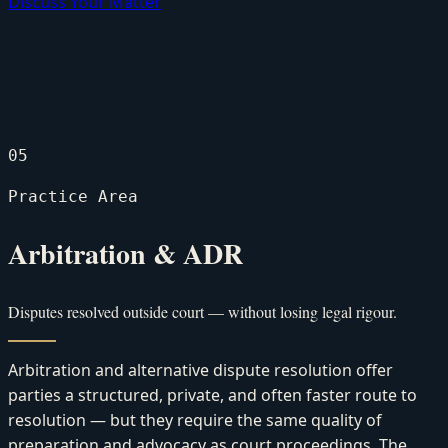
Discuss Your Matter
05
Practice Area
Arbitration & ADR
Disputes resolved outside court — without losing legal rigour.
Arbitration and alternative dispute resolution offer
parties a structured, private, and often faster route to
resolution — but they require the same quality of
preparation and advocacy as court proceedings. The