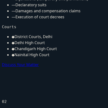
—
Declaratory suits
—
Damages and compensation claims
—
Execution of court decrees
Courts
◆
District Courts, Delhi
◆
Delhi High Court
◆
Chandigarh High Court
◆
Nainital High Court
Discuss Your Matter
02