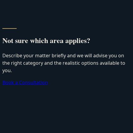
Not sure which area applies?
Describe your matter briefly and we will advise you on
the right category and the realistic options available to
you.
Book a Consultation