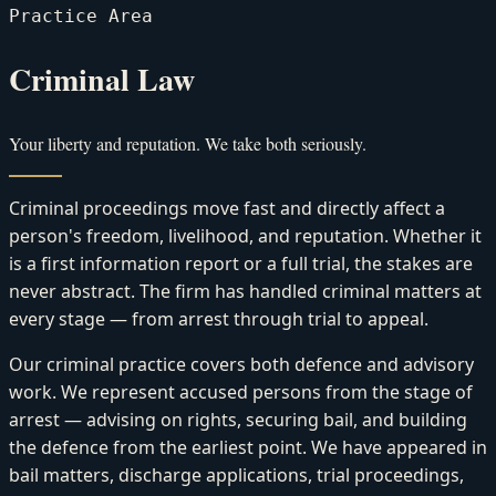
Practice Area
Criminal Law
Your liberty and reputation. We take both seriously.
Criminal proceedings move fast and directly affect a
person's freedom, livelihood, and reputation. Whether it
is a first information report or a full trial, the stakes are
never abstract. The firm has handled criminal matters at
every stage — from arrest through trial to appeal.
Our criminal practice covers both defence and advisory
work. We represent accused persons from the stage of
arrest — advising on rights, securing bail, and building
the defence from the earliest point. We have appeared in
bail matters, discharge applications, trial proceedings,