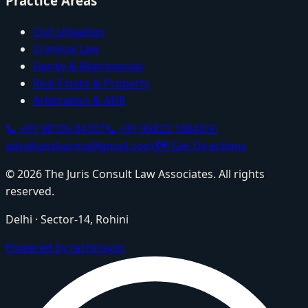
Practice Areas
Civil Litigation
Criminal Law
Family & Matrimonial
Real Estate & Property
Arbitration & ADR
📞
+91 98105 04107
📞
+91 95822 16643
✉️
advvikassharma@gmail.com
🗺️
Get Directions
©
2026
The Juris Consult Law Associates
. All rights
reserved.
Delhi
·
Sector-14, Rohini
Powered by techtray.in