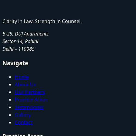
Clarity in Law. Strength in Counsel.
B-29, DUJ Apartments
Sector-14, Rohini
Delhi
–
110085
Navigate
Home
About Us
Our Partners
Practice Areas
Testimonials
Gallery
Contact